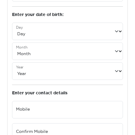
Enter your date of birth:
Day
Month
Year
Enter your contact details
Mobile
Confirm Mobile