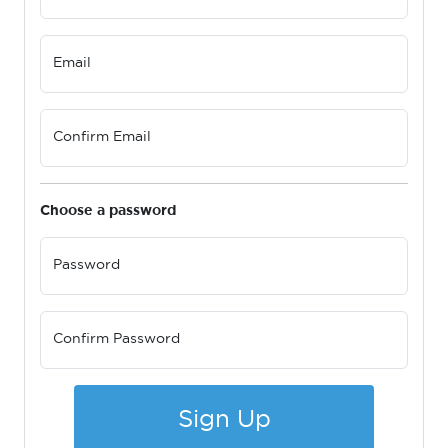
Email
Confirm Email
Choose a password
Password
Confirm Password
Sign Up