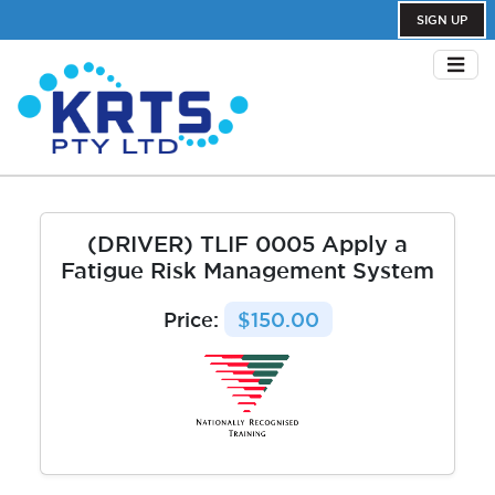
SIGN UP
(DRIVER) TLIF 0005 Apply a
Fatigue Risk Management System
Price:
$150.00