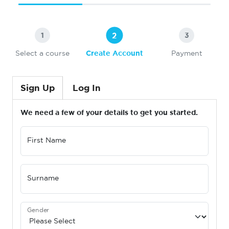
2
1
3
Select a course
Create Account
Payment
Sign Up
Log In
We need a few of your details to get you started.
First Name
Surname
Gender