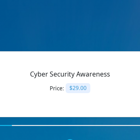
Cyber Security Awareness
Price:
$29.00