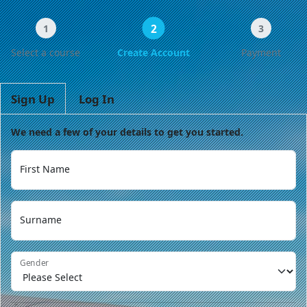
2
1
3
Select a course
Create Account
Payment
Sign Up
Log In
We need a few of your details to get you started.
First Name
Surname
Gender