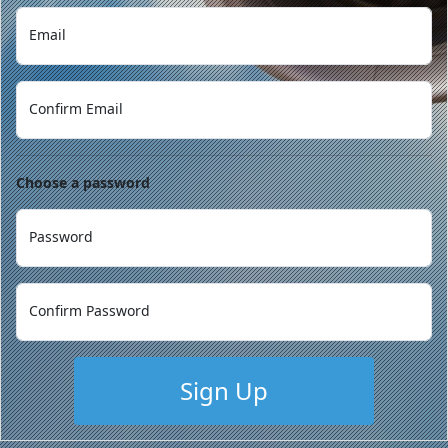
Email
Confirm Email
Choose a password
Password
Confirm Password
Sign Up