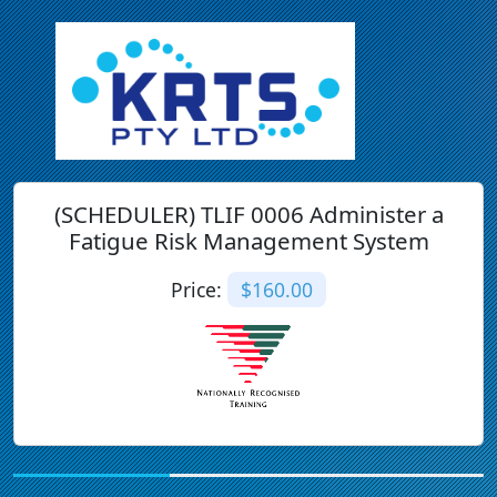
(SCHEDULER) TLIF 0006 Administer a
Fatigue Risk Management System
Price:
$160.00